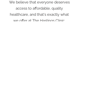
We believe that everyone deserves
access to affordable, quality
healthcare, and that's exactly what
we offer at The Hastings Clinic.
The Hastings Clinic
44 Victoria Street
Hastings Victoria 3915
03 5979 1605
Fax
03 5979 3436
Opening Hours
Monday - Friday 8:30 am - 5:30 pm
Saturday, Sunday Closed
Public Holidays Closed
After Hours Doctor Locum Services Ph: 132 132
We do not use email for patient communication.
If you are a service provider or specialist please contact
our reception staff for further information.
Copyright © 2024 The Hastings Clinic - All Rights Reserved