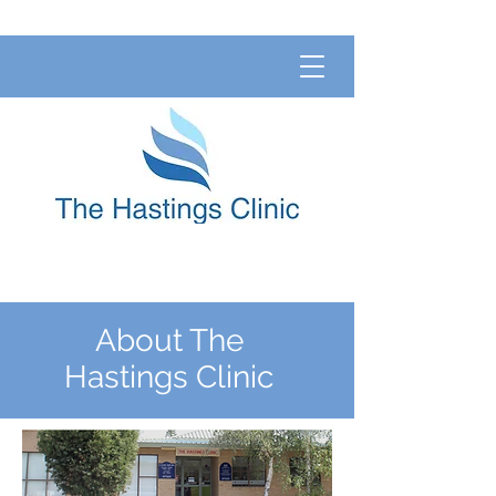
About The
Hastings Clinic