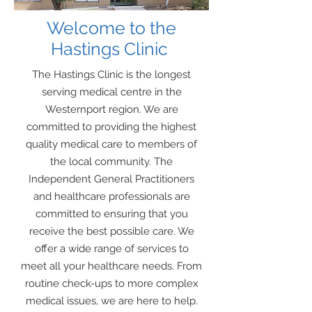
Welcome
to the
Hastings Clinic
The Hastings Clinic is the longest
serving medical centre in the
Westernport region. We are
committed to providing the highest
quality medical care to members of
the local community. The
Independent General Practitioners
and healthcare professionals are
committed to ensuring that you
receive the best possible care. We
offer a wide range of services to
meet all your healthcare needs. From
routine check-ups to more complex
medical issues, we are here to help.