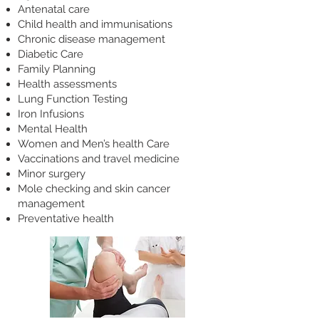
Antenatal care
Child health and immunisations
Chronic disease management
Diabetic Care
Family Planning
Health assessments
Lung Function Testing
Iron Infusions
Mental Health
Women and Men’s health Care
Vaccinations and travel medicine
Minor surgery
Mole checking and skin cancer
management
Preventative health