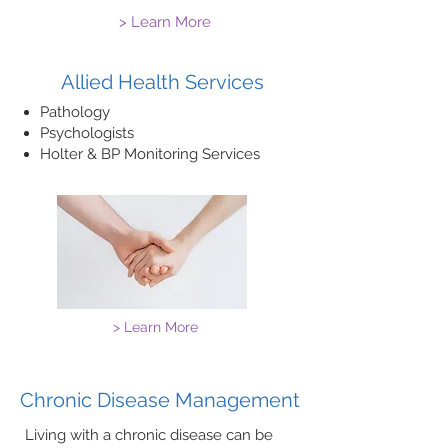
> Learn More
Allied Health Services
Pathology​
Psychologists
​Holter & BP Monitoring Services
> Learn More
Chronic Disease Management
Living with a chronic disease can be