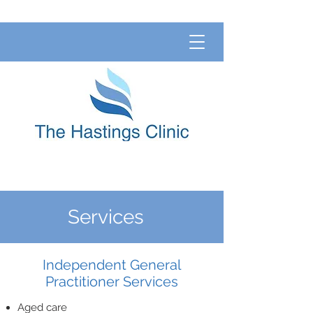
Services
Independent General
Practitioner Services
Aged care