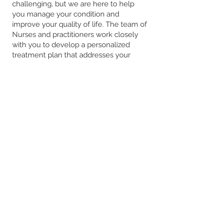
challenging, but we are here to help
you manage your condition and
improve your quality of life. The team of
Nurses and practitioners work closely
with you to develop a personalized
treatment plan that addresses your
unique needs.
> Learn More
The Hastings Clinic
44 Victoria Street
Hastings Victoria 3915