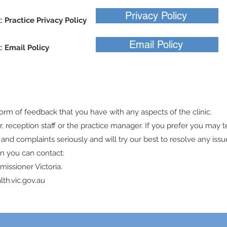
Privacy Policy
ic
Practice Privacy Policy
Email Policy
ic
Email Policy
k
orm of feedback that you have with any aspects of the clinic.
or, reception staff or the practice manager. If you prefer you may 
nd complaints seriously and will try our best to resolve any issue
on you can contact:
issioner Victoria.
lth.vic.gov.au