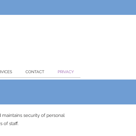
RVICES
CONTACT
PRIVACY
nd maintains security of personal
 of staff.