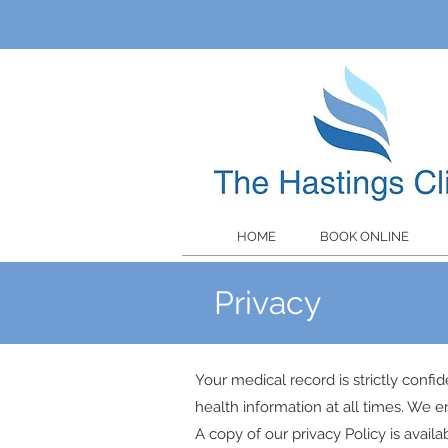
HOME
BOOK ONLINE
Privacy
Your medical record is strictly confid
health information at all times. We e
A copy of our privacy Policy is avai