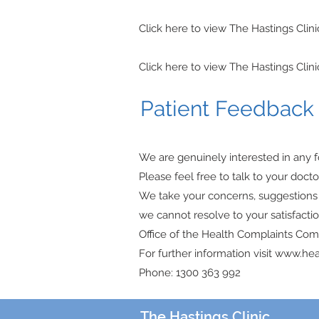
Click here to view The Hastings Clin
Click here to view The Hastings Clin
Patient Feedbac
We are genuinely interested in any f
Please feel free to talk to your doct
We take your concerns, suggestions a
we cannot resolve to your satisfacti
Office of the Health Complaints Comm
For further information visit www.hea
Phone: 1300 363 992
The Hastings Clinic