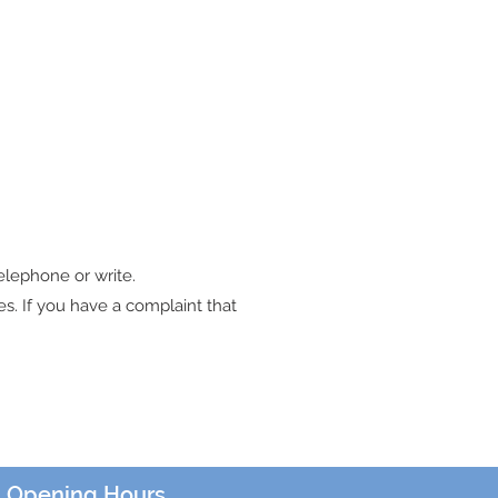
telephone or write.
s. If you have a complaint that
Opening Hours