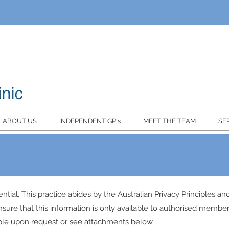
ABOUT US
INDEPENDENT GP's
MEET THE TEAM
SE
ential. This practice abides by the Australian Privacy Principles a
nsure that this information is only available to authorised members
lable upon request or see attachments below.