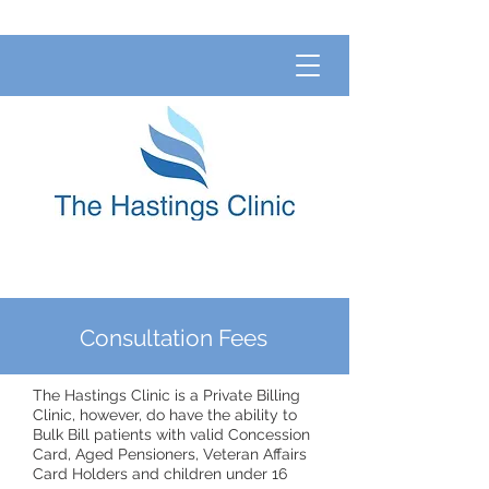
Consultation Fees
The Hastings Clinic is a Private Billing
Clinic, however, do have the ability to
Bulk Bill patients with valid Concession
Card, Aged Pensioners, Veteran Affairs
Card Holders and children under 16