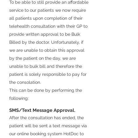
To be able to still provide an affordable
service to our patients we now require
all patients upon completion of their
telehealth consultation with their GP to
provide written approval to be
Bulk
Billed
by the
doctor. Unfortunately, if
we are unable to obtain this approval
by the patient on the day, we are
unable
to bulk bill and therefore the
patient is solely responsible to pay for
the consolation.
This can be done by performing the
following
:
SMS/Text Message Approval.
After the consultation has ended, the
patient will be sent a text message via
our online booking system HotDoc to