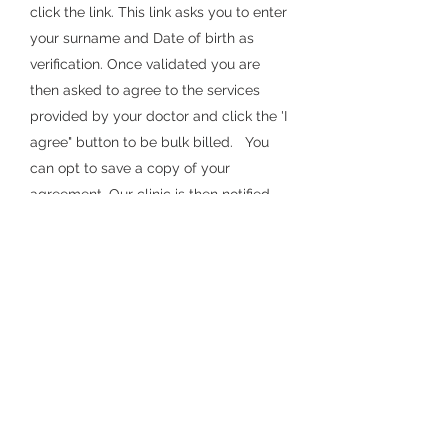
click the link. This link asks you to enter
your surname and Date of birth as
verifi
cati
on. Once validated you are
the
n asked to agree to the services
provided by your doctor and
click the
'I
agree" button to be bulk billed. You
can opt to save a copy of your
agreement. Our clinic is then notified
that you agree to be bulk billed and
the account can be completed.
Cancelling Appointme
nts
If you no longer require your
appointment, please call our reception
team at least two hours prior to cancel
your appointment. Failure to do so may
incur a charge for a
non-attendance
fee of $25.00.