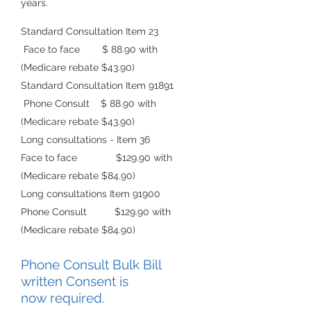
years.
Standard Consultation Item 23
Face to face $ 88.90 with
(Medicare rebate $43.90)
Standard Consultatio
n Item 91891
Phone Consult $ 88.90 with
(Medicare rebate $43.90)
Long consultations - Item 36
Face to face $129.90
with
(Medicare rebate $84.90)
Long consultations Item 91900
Phone Consult $129.90 with
(Medicare rebate
$84.90)
Phone Consult Bulk Bill
writte
n C
o
nse
nt is
now
required.